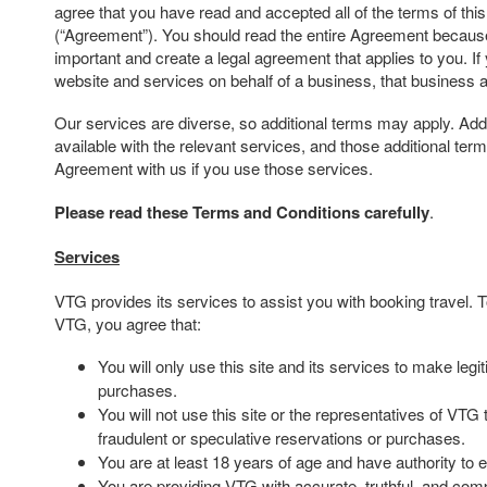
agree that you have read and accepted all of the terms of th
(“Agreement”). You should read the entire Agreement because 
important and create a legal agreement that applies to you. If
website and services on behalf of a business, that business 
Our services are diverse, so additional terms may apply. Addi
available with the relevant services, and those additional te
Agreement with us if you use those services.
Please read these Terms and Conditions carefully
.
Services
VTG provides its services to assist you with booking travel.
VTG, you agree that:
You will only use this site and its services to make leg
purchases.
You will not use this site or the representatives of VTG
fraudulent or speculative reservations or purchases.
You are at least 18 years of age and have authority to e
You are providing VTG with accurate, truthful, and comp