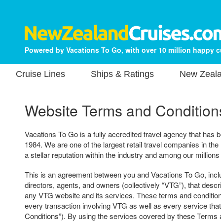
Powered by Vacations To Go, with over 10 million happy 
Cruise Lines
Ships & Ratings
New Zeala
Website Terms and Condition
Vacations To Go is a fully accredited travel agency that has b
1984. We are one of the largest retail travel companies in the
a stellar reputation within the industry and among our millions
This is an agreement between you and Vacations To Go, includ
directors, agents, and owners (collectively “VTG”), that descr
any VTG website and its services. These terms and condition
every transaction involving VTG as well as every service tha
Conditions”). By using the services covered by these Terms 