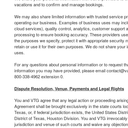
vacations and to confirm and manage bookings.
We may also share limited information with trusted service pr
operating our business. Examples of business uses may inclu
cloud services), quality control, analytics, customer suppor
processing to ensure booking accuracy. These providers use 
the purposes we specify, protect it with appropriate security
retain or use it for their own purposes. We do not share your 
uses.
For any questions about personal information or to request th
information you may have provided, please email contact@va
800-338-4962 extension 0.
Dispute Resolution, Venue, Payments and Legal Rights
You and VTG agree that any legal action or proceeding arising o
Agreement shall be brought exclusively in the state courts lo
Texas, or, if federal jurisdiction exists, the United States Dist
District of Texas, Houston Division. You and VTG irrevocably
jurisdiction and venue of such courts and waive any objectio