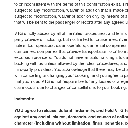
to or inconsistent with the terms of this confirmation exist. Th
subject to any modification, waiver, or addition that is made or
subject to modification, waiver or addition only by means of 
that will be sent to the passenger of record after any agreed
VTG strictly abides by all of the rules, procedures, and terms 
party providers, including, but not limited to, cruise lines, river 
hotels, tour operators, safari operators, car rental companies,
companies, companies that provide transportation to or from 
excursion providers. You do not have an automatic right to c
booking with us unless allowed by the rules, procedures, and
third-party providers. You acknowledge that there may be ch
with cancelling or changing your booking, and you agree to p
that you incur. VTG is not responsible for any losses or alle
claim occur due to changes or cancellations to your booking.
Indemnity
YOU agree to release, defend, indemnify, and hold VTG 
against any and all claims, demands, and causes of actio
character (including without limitation, fines, penalties, 