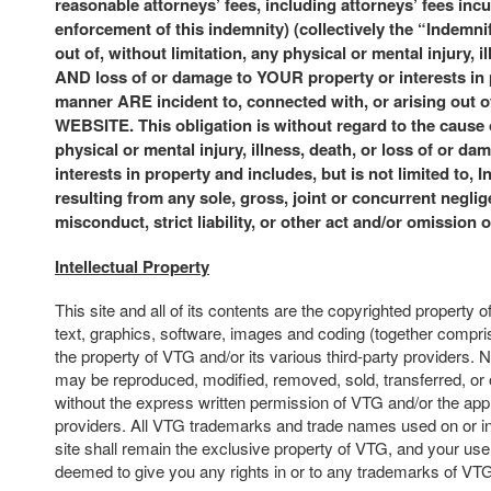
reasonable attorneys’ fees, including attorneys’ fees incu
enforcement of this indemnity) (collectively the “Indemni
out of, without limitation, any physical or mental injury, i
AND loss of or damage to YOUR property or interests in
manner ARE incident to, connected with, or arising ou
WEBSITE. This obligation is without regard to the cause
physical or mental injury, illness, death, or loss of or da
interests in property and includes, but is not limited to, 
resulting from any sole, gross, joint or concurrent neglige
misconduct, strict liability, or other act and/or omission 
Intellectual Property
This site and all of its contents are the copyrighted property o
text, graphics, software, images and coding (together compris
the property of VTG and/or its various third-party providers. N
may be reproduced, modified, removed, sold, transferred, or 
without the express written permission of VTG and/or the appl
providers. All VTG trademarks and trade names used on or in
site shall remain the exclusive property of VTG, and your use o
deemed to give you any rights in or to any trademarks of VT