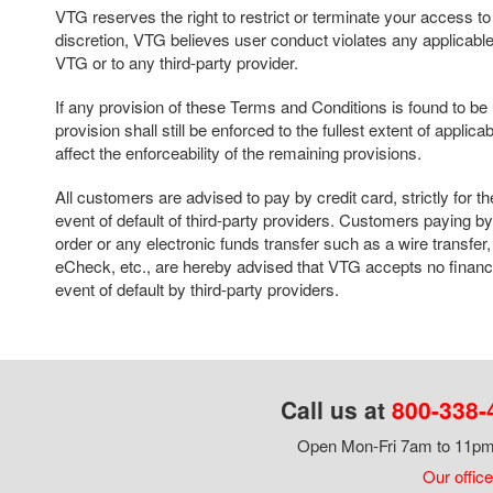
VTG reserves the right to restrict or terminate your access to thi
discretion, VTG believes user conduct violates any applicable 
VTG or to any third-party provider.
If any provision of these Terms and Conditions is found to b
provision shall still be enforced to the fullest extent of applica
affect the enforceability of the remaining provisions.
All customers are advised to pay by credit card, strictly for th
event of default of third-party providers. Customers paying 
order or any electronic funds transfer such as a wire transf
eCheck, etc., are hereby advised that VTG accepts no financia
event of default by third-party providers.
Call us at
800-338-
Open Mon-Fri 7am to 11pm,
Our office