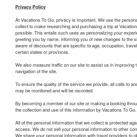
Privacy Policy
At Vacations To Go, privacy is important. We use the persona
collect to make researching and purchasing a trip at Vacatio
possible. This entails such uses as personalizing your experi
greeting you by name, informing you of new changes to the s
aware of discounts that are specific to age, occupation, travel
certain states or provinces.
We also measure traffic on our site to assist us in improving 
navigation of the site.
To ensure the quality of the service we provide, all calls to 
may be monitored and will be recorded.
By becoming a member of our site or making a booking throu
the collection and use of this information by Vacations To Go.
All of the personal information that we collect is protected ag
access. We do not sell your personal information to other com
We share your personal information with travel providers to ob