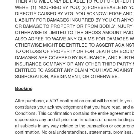
THEN VTG WILL ONLY BE LIABLE TO YOU FOR DIRECT
WERE: (1) INCURRED BY YOU; (2) FORESEEABLE BY YO
DIRECTLY CAUSED BY VTG. YOU ACKNOWLEDGE AND 
LIABILITY FOR DAMAGES INCURRED BY YOU OR ANY
OR DAMAGE TO PROPERTY OR FROM BODILY INJURY
OTHERWISE IS LIMITED TO THE GROSS AMOUNT PAID 
ALSO AGREE TO WAIVE ANY CLAIMS FOR DAMAGES 
OTHERWISE MIGHT BE ENTITLED TO ASSERT AGAINS
TO OR LOSS OF PROPERTY OR FOR DEATH OR BODIL
DAMAGES ARE COVERED BY INSURANCE, AND FURTH
INSURANCE COMPANY OR ANY OTHER THIRD PARTY
ENTITLED TO ASSERT ANY CLAIM YOU HAVE AGAINST 
SUBROGATION, ASSIGNMENT, OR OTHERWISE.
Booking
After purchase, a VTG confirmation email will be sent to you
constitutes your acknowledgement that you have read, and a
Conditions. This confirmation contains the entire agreement 
supersedes any and all prior confirmations or understandings
all subjects in any way related to the transaction or occurrenc
confirmation. No oral understandings, statements, promises,