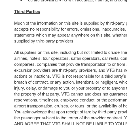
Third-Parties
Much of the information on this site is supplied by third-part
accepts no responsibility for errors, omissions, inaccuracies,
statements which may appear anywhere on this site, whether
supplied by third-party providers.
All suppliers on this site, including but not limited to cruise line
airlines, hotels, tour operators, safari operators, car rental c
companies, companies that provide transportation to or from 
excursion providers are third-party providers, and VTG has no
actions or inactions. VTG is not responsible for a third party’s 
breach of contract, or any action, intentional or negligent, whi
injury, delay, or damage to you or your property or to anyone t
the property of that party. VTG cannot and does not guarantee
reservations, timeliness, employee conduct, or the performan
airport transportation, cruises, or tours, or the availability of 
You acknowledge that upon receipt of fare by third-party prov
the passenger subject to the terms of the provider cont
AND AGREE THAT VTG SHALL NOT BE LIABLE TO YOU 