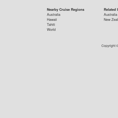
Nearby Cruise Regions
Related 
Australia
Australia
Hawaii
New Zeal
Tahiti
World
Copyright ©