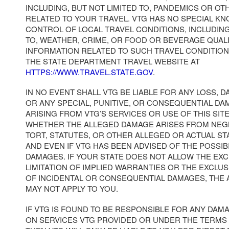
INCLUDING, BUT NOT LIMITED TO, PANDEMICS OR OT
RELATED TO YOUR TRAVEL. VTG HAS NO SPECIAL K
CONTROL OF LOCAL TRAVEL CONDITIONS, INCLUDING
TO, WEATHER, CRIME, OR FOOD OR BEVERAGE QUAL
INFORMATION RELATED TO SUCH TRAVEL CONDITION
THE STATE DEPARTMENT TRAVEL WEBSITE AT
HTTPS://WWW.TRAVEL.STATE.GOV
.
IN NO EVENT SHALL VTG BE LIABLE FOR ANY LOSS, D
OR ANY SPECIAL, PUNITIVE, OR CONSEQUENTIAL DA
ARISING FROM VTG’S SERVICES OR USE OF THIS SI
WHETHER THE ALLEGED DAMAGE ARISES FROM NEG
TORT, STATUTES, OR OTHER ALLEGED OR ACTUAL S
AND EVEN IF VTG HAS BEEN ADVISED OF THE POSSIB
DAMAGES. IF YOUR STATE DOES NOT ALLOW THE EX
LIMITATION OF IMPLIED WARRANTIES OR THE EXCLUS
OF INCIDENTAL OR CONSEQUENTIAL DAMAGES, THE
MAY NOT APPLY TO YOU.
IF VTG IS FOUND TO BE RESPONSIBLE FOR ANY DAM
ON SERVICES VTG PROVIDED OR UNDER THE TERMS 