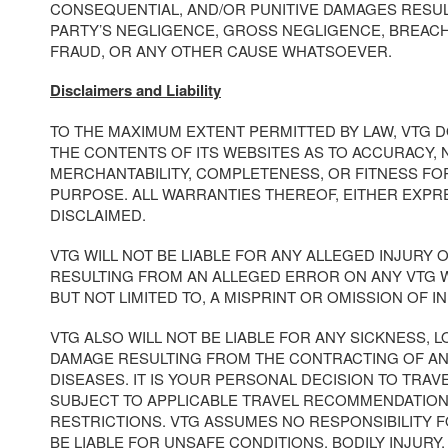
CONSEQUENTIAL, AND/OR PUNITIVE DAMAGES RESUL
PARTY’S NEGLIGENCE, GROSS NEGLIGENCE, BREAC
FRAUD, OR ANY OTHER CAUSE WHATSOEVER.
Disclaimers and Liability
TO THE MAXIMUM EXTENT PERMITTED BY LAW, VTG 
THE CONTENTS OF ITS WEBSITES AS TO ACCURACY, 
MERCHANTABILITY, COMPLETENESS, OR FITNESS FO
PURPOSE. ALL WARRANTIES THEREOF, EITHER EXPRE
DISCLAIMED.
VTG WILL NOT BE LIABLE FOR ANY ALLEGED INJURY
RESULTING FROM AN ALLEGED ERROR ON ANY VTG W
BUT NOT LIMITED TO, A MISPRINT OR OMISSION OF I
VTG ALSO WILL NOT BE LIABLE FOR ANY SICKNESS, LO
DAMAGE RESULTING FROM THE CONTRACTING OF A
DISEASES. IT IS YOUR PERSONAL DECISION TO TRAV
SUBJECT TO APPLICABLE TRAVEL RECOMMENDATION
RESTRICTIONS. VTG ASSUMES NO RESPONSIBILITY 
BE LIABLE FOR UNSAFE CONDITIONS, BODILY INJURY