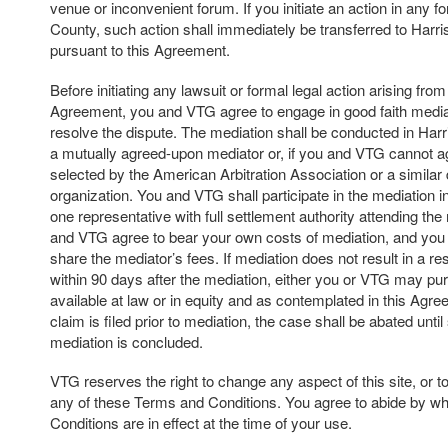
venue or inconvenient forum. If you initiate an action in any f
County, such action shall immediately be transferred to Harr
pursuant to this Agreement.
Before initiating any lawsuit or formal legal action arising from 
Agreement, you and VTG agree to engage in good faith mediat
resolve the dispute. The mediation shall be conducted in Har
a mutually agreed-upon mediator or, if you and VTG cannot a
selected by the American Arbitration Association or a similar 
organization. You and VTG shall participate in the mediation in 
one representative with full settlement authority attending th
and VTG agree to bear your own costs of mediation, and you
share the mediator’s fees. If mediation does not result in a res
within 90 days after the mediation, either you or VTG may p
available at law or in equity and as contemplated in this Agree
claim is filed prior to mediation, the case shall be abated unti
mediation is concluded.
VTG reserves the right to change any aspect of this site, or t
any of these Terms and Conditions. You agree to abide by w
Conditions are in effect at the time of your use.