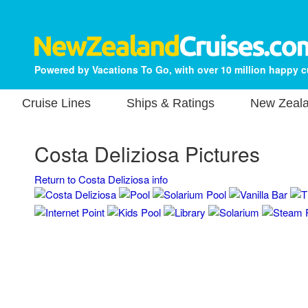
Powered by Vacations To Go, with over 10 million happy 
Cruise Lines
Ships & Ratings
New Zeala
Costa Deliziosa Pictures
Return to Costa Deliziosa info