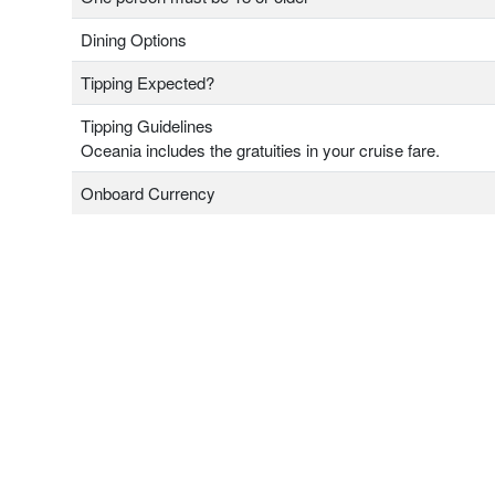
Dining Options
Tipping Expected?
Tipping Guidelines
Oceania includes the gratuities in your cruise fare.
Onboard Currency