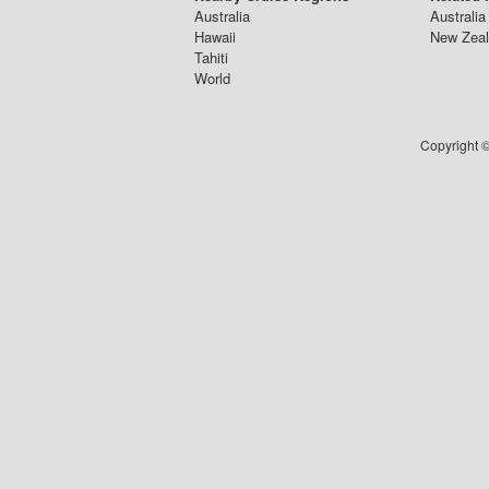
Australia
Australia
Hawaii
New Zeal
Tahiti
World
Copyright ©