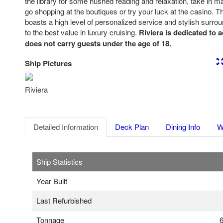
the library for some hushed reading and relaxation, take in man
go shopping at the boutiques or try your luck at the casino. 
boasts a high level of personalized service and stylish surro
to the best value in luxury cruising.
Riviera is dedicated to 
does not carry guests under the age of 18.
Ship Pictures
Previous
Nex
Riviera
Detailed Information
Deck Plan
Dining Info
W
Ship Statistics
Year Built
Last Refurbished
Tonnage
6