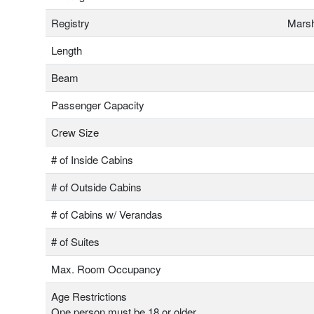
Registry
Marsh
Length
Beam
Passenger Capacity
Crew Size
# of Inside Cabins
# of Outside Cabins
# of Cabins w/ Verandas
# of Suites
Max. Room Occupancy
Age Restrictions
One person must be 18 or older