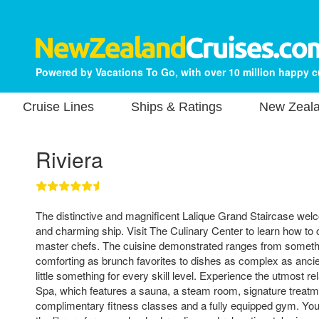
Powered by Vacations To Go, with over 10 million happy 
Cruise Lines
Ships & Ratings
New Zeala
Riviera
The distinctive and magnificent Lalique Grand Staircase wel
and charming ship. Visit The Culinary Center to learn how to
master chefs. The cuisine demonstrated ranges from someth
comforting as brunch favorites to dishes as complex as ancie
little something for every skill level. Experience the utmost r
Spa, which features a sauna, a steam room, signature treatm
complimentary fitness classes and a fully equipped gym. You