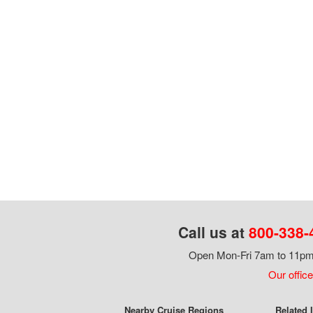
Call us at
800-338-
Open Mon-Fri 7am to 11pm,
Our office
Nearby Cruise Regions
Related 