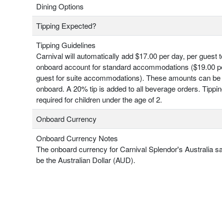
Dining Options
Tipping Expected?
Tipping Guidelines
Carnival will automatically add $17.00 per day, per guest 
onboard account for standard accommodations ($19.00 pe
guest for suite accommodations). These amounts can be
onboard. A 20% tip is added to all beverage orders. Tippin
required for children under the age of 2.
Onboard Currency
Onboard Currency Notes
The onboard currency for Carnival Splendor's Australia sai
be the Australian Dollar (AUD).