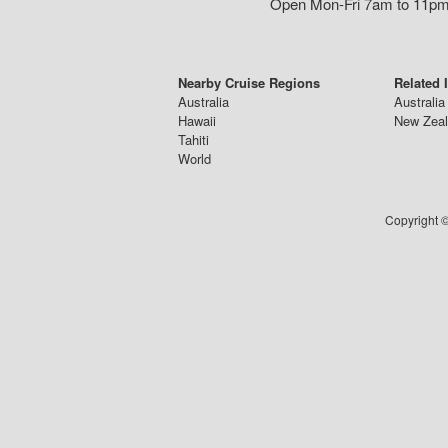
Open Mon-Fri 7am to 11pm,
Nearby Cruise Regions
Related 
Australia
Australia
Hawaii
New Zeal
Tahiti
World
Copyright ©