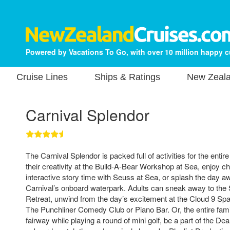
Powered by Vacations To Go, with over 10 million happy 
Cruise Lines
Ships & Ratings
New Zeala
Carnival Splendor
The Carnival Splendor is packed full of activities for the enti
their creativity at the Build-A-Bear Workshop at Sea, enjoy 
interactive story time with Seuss at Sea, or splash the day 
Carnival’s onboard waterpark. Adults can sneak away to the 
Retreat, unwind from the day’s excitement at the Cloud 9 Spa
The Punchliner Comedy Club or Piano Bar. Or, the entire fami
fairway while playing a round of mini golf, be a part of the 