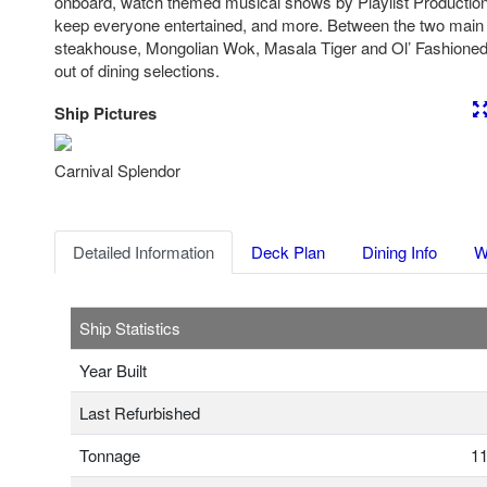
onboard, watch themed musical shows by Playlist Production
keep everyone entertained, and more. Between the two main 
steakhouse, Mongolian Wok, Masala Tiger and Ol’ Fashioned 
out of dining selections.
Ship Pictures
Previous
Nex
Carnival Splendor
Detailed Information
Deck Plan
Dining Info
W
Ship Statistics
Year Built
Last Refurbished
Tonnage
11