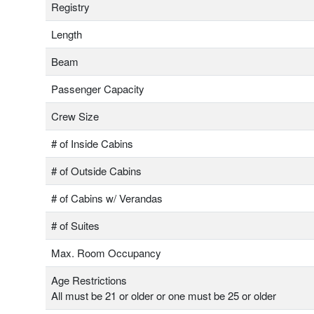
Registry
Length
Beam
Passenger Capacity
Crew Size
# of Inside Cabins
# of Outside Cabins
# of Cabins w/ Verandas
# of Suites
Max. Room Occupancy
Age Restrictions
All must be 21 or older or one must be 25 or older