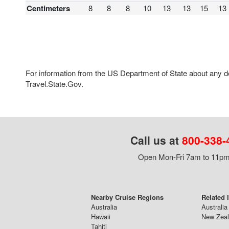
Centimeters
8
8
8
10
13
13
15
13
For information from the US Department of State about any des
Travel.State.Gov.
Call us at
800-338-
Open Mon-Fri 7am to 11pm,
Nearby Cruise Regions
Related 
Australia
Australia
Hawaii
New Zeal
Tahiti