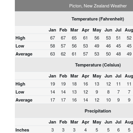
Picton, New Zealand Weather
Temperature (Fahrenheit)
Jan
Feb
Mar
Apr
May
Jun
Jul
Au
High
67
67
65
61
56
53
51
52
Low
58
57
56
53
49
46
45
45
Average
63
62
61
57
53
50
48
49
Temperature (Celsius)
Jan
Feb
Mar
Apr
May
Jun
Jul
Au
High
19
19
18
16
13
12
11
11
Low
14
14
13
12
9
8
7
7
Average
17
17
16
14
12
10
9
9
Precipitation
Jan
Feb
Mar
Apr
May
Jun
Jul
Au
Inches
3
3
3
4
5
5
6
5