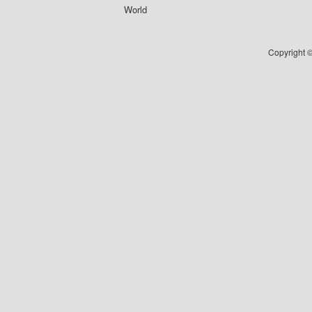
World
Copyright ©