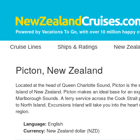
Powered by Vacations To Go, with over 10 million happy 
Cruise Lines
Ships & Ratings
New Zeala
Picton, New Zealand
Located at the head of Queen Charlotte Sound, Picton is the st
Island of New Zealand. Picton makes an ideal base for an expl
Marlborough Sounds. A ferry service across the Cook Strait 
to North Island. Excursions inland will take you into the hear
region.
Language:
English
Currency:
New Zealand dollar (NZD)